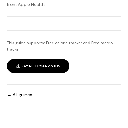
from Apple Health.
This guide supports:
Free calorie tracker
and
Free macro
tracker
.
Get ROID free on iOS
← All guides