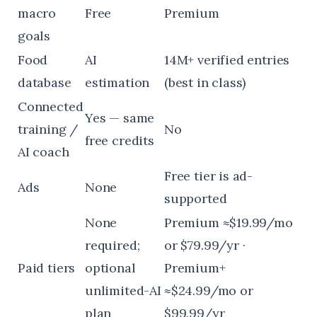
macro
Free
Premium
goals
Food
AI
14M+ verified entries
database
estimation
(best in class)
Connected
Yes — same
training /
No
free credits
AI coach
Free tier is ad-
Ads
None
supported
None
Premium ≈$19.99/mo
required;
or $79.99/yr ·
Paid tiers
optional
Premium+
unlimited-AI
≈$24.99/mo or
plan
$99.99/yr