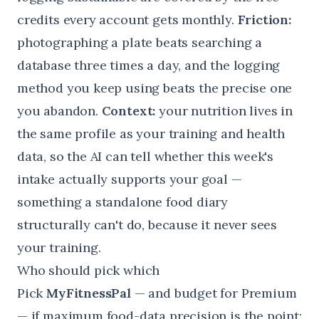
credits every account gets monthly.
Friction:
photographing a plate beats searching a
database three times a day, and the logging
method you keep using beats the precise one
you abandon.
Context:
your nutrition lives in
the same profile as your training and health
data, so the AI can tell whether this week's
intake actually supports your goal —
something a standalone food diary
structurally can't do, because it never sees
your training.
Who should pick which
Pick
MyFitnessPal
— and budget for Premium
— if maximum food-data precision is the point: