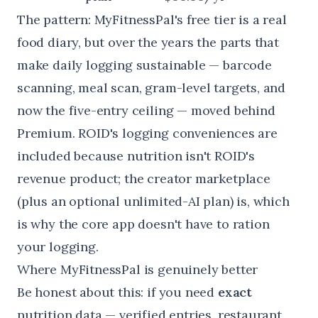
The pattern: MyFitnessPal's free tier is a real
food diary, but over the years the parts that
make daily logging sustainable — barcode
scanning, meal scan, gram-level targets, and
now the five-entry ceiling — moved behind
Premium. ROID's logging conveniences are
included because nutrition isn't ROID's
revenue product; the creator marketplace
(plus an optional unlimited-AI plan) is, which
is why the core app doesn't have to ration
your logging.
Where MyFitnessPal is genuinely better
Be honest about this: if you need
exact
nutrition data — verified entries, restaurant