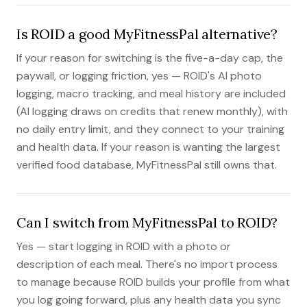
Is ROID a good MyFitnessPal alternative?
If your reason for switching is the five-a-day cap, the
paywall, or logging friction, yes — ROID's AI photo
logging, macro tracking, and meal history are included
(AI logging draws on credits that renew monthly), with
no daily entry limit, and they connect to your training
and health data. If your reason is wanting the largest
verified food database, MyFitnessPal still owns that.
Can I switch from MyFitnessPal to ROID?
Yes — start logging in ROID with a photo or
description of each meal. There's no import process
to manage because ROID builds your profile from what
you log going forward, plus any health data you sync