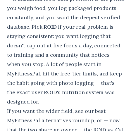
you weigh food, you log packaged products
constantly, and you want the deepest verified
database. Pick
ROID
if your real problem is
staying consistent: you want logging that
doesn't cap out at five foods a day, connected
to training and a community that notices
when you stop. A lot of people start in
MyFitnessPal, hit the free-tier limits, and keep
the habit going with photo logging — that's
the exact user ROID's nutrition system was
designed for.
If you want the wider field, see our
best
MyFitnessPal alternatives
roundup, or — now
that the two share an owner — the
ROID vs. Cal