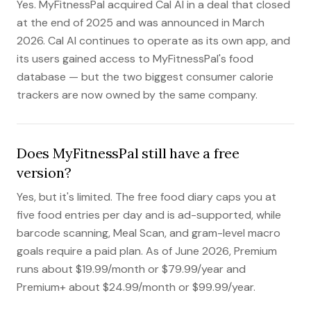
Yes. MyFitnessPal acquired Cal AI in a deal that closed
at the end of 2025 and was announced in March
2026. Cal AI continues to operate as its own app, and
its users gained access to MyFitnessPal's food
database — but the two biggest consumer calorie
trackers are now owned by the same company.
Does MyFitnessPal still have a free
version?
Yes, but it's limited. The free food diary caps you at
five food entries per day and is ad-supported, while
barcode scanning, Meal Scan, and gram-level macro
goals require a paid plan. As of June 2026, Premium
runs about $19.99/month or $79.99/year and
Premium+ about $24.99/month or $99.99/year.