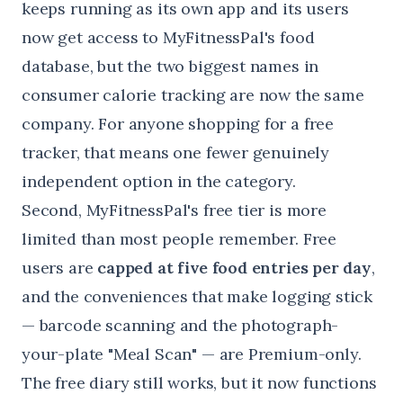
keeps running as its own app and its users
now get access to MyFitnessPal's food
database, but the two biggest names in
consumer calorie tracking are now the same
company. For anyone shopping for a free
tracker, that means one fewer genuinely
independent option in the category.
Second, MyFitnessPal's free tier is more
limited than most people remember. Free
users are
capped at five food entries per day
,
and the conveniences that make logging stick
— barcode scanning and the photograph-
your-plate "Meal Scan" — are Premium-only.
The free diary still works, but it now functions