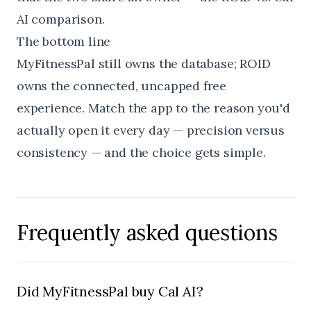
AI
comparison.
The bottom line
MyFitnessPal still owns the database; ROID
owns the connected, uncapped free
experience. Match the app to the reason you'd
actually open it every day — precision versus
consistency — and the choice gets simple.
Frequently asked questions
Did MyFitnessPal buy Cal AI?