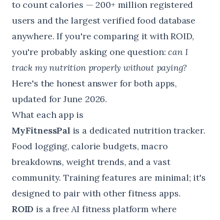
to count calories — 200+ million registered
users and the largest verified food database
anywhere. If you're comparing it with ROID,
you're probably asking one question:
can I
track my nutrition properly without paying?
Here's the honest answer for both apps,
updated for June 2026.
What each app is
MyFitnessPal
is a dedicated nutrition tracker.
Food logging, calorie budgets, macro
breakdowns, weight trends, and a vast
community. Training features are minimal; it's
designed to pair with other fitness apps.
ROID
is a free AI fitness platform where