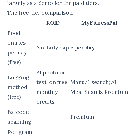
largely as a demo for the paid tiers.
The free-tier comparison
ROID
MyFitnessPal
Food
entries
No daily cap
5 per day
per day
(free)
AI photo or
Logging
text, on free
Manual search; AI
method
monthly
Meal Scan is Premium
(free)
credits
Barcode
—
Premium
scanning
Per-gram