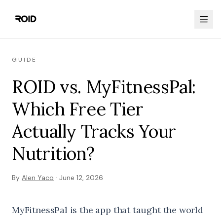
GUIDE
ROID vs. MyFitnessPal:
Which Free Tier
Actually Tracks Your
Nutrition?
By
Alen Yaco
·
June 12, 2026
MyFitnessPal is the app that taught the world