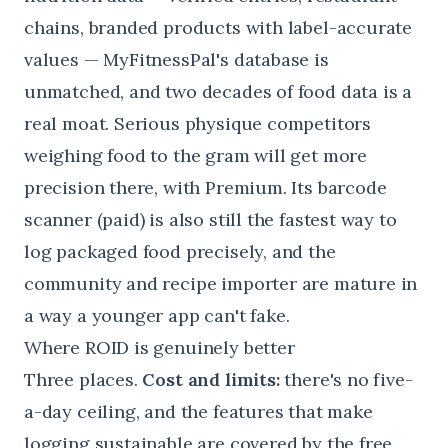
chains, branded products with label-accurate
values — MyFitnessPal's database is
unmatched, and two decades of food data is a
real moat. Serious physique competitors
weighing food to the gram will get more
precision there, with Premium. Its barcode
scanner (paid) is also still the fastest way to
log packaged food precisely, and the
community and recipe importer are mature in
a way a younger app can't fake.
Where ROID is genuinely better
Three places.
Cost and limits:
there's no five-
a-day ceiling, and the features that make
logging sustainable are covered by the free