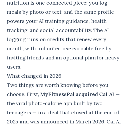
nutrition is one connected piece: you log
meals by photo or text, and the same profile
powers your AI training guidance, health
tracking, and social accountability. The AI
logging runs on credits that renew every
month, with unlimited use earnable free by
inviting friends and an optional plan for heavy
users.
What changed in 2026
Two things are worth knowing before you
choose. First,
MyFitnessPal acquired Cal AI
—
the viral photo-calorie app built by two
teenagers — in a deal that closed at the end of
2025 and was announced in March 2026. Cal AI