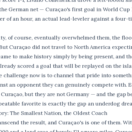
 the German net — Curaçao's first goal in World Cup h
r of an hour, an actual lead-leveler against a four-
ty, of course, eventually overwhelmed them, the flo
. But Curaçao did not travel to North America expecti
ame to make history simply by being present, and the
ready scored a goal that will be replayed on the isla
e challenge now is to channel that pride into somet
inst an opponent they can genuinely compete with. E
n Curaçao, but they are not Germany — and the gap b
eatable favorite is exactly the gap an underdog drea
ry: The Smallest Nation, the Oldest Coach
anscend the result, and Curaçao's is one of them. Wi
,000 and a land area of barely 171 square miles,
Curaça