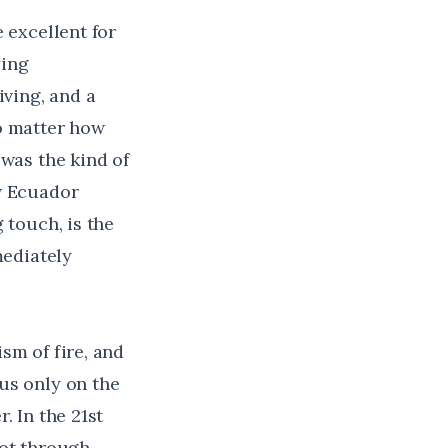
 excellent for
ying
iving, and a
no matter how
 was the kind of
w Ecuador
 touch, is the
mediately
sm of fire, and
cus only on the
. In the 21st
hot through