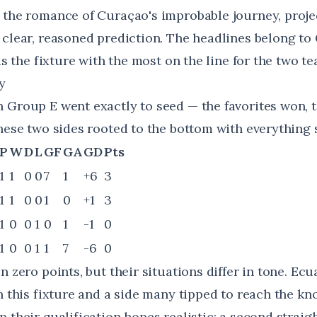
 the romance of Curaçao's improbable journey, proje
 clear, reasoned prediction. The headlines belong to
 is the fixture with the most on the line for the two t
y
 Group E went exactly to seed — the favorites won,
hese two sides rooted to the bottom with everything st
P
W
D
L
GF
GA
GD
Pts
1
1
0
0
7
1
+6
3
1
1
0
0
1
0
+1
3
1
0
0
1
0
1
-1
0
1
0
0
1
1
7
-6
0
n zero points, but their situations differ in tone. Ecu
n this fixture and a side many tipped to reach the kn
 their qualification hopes realistic; a second straig