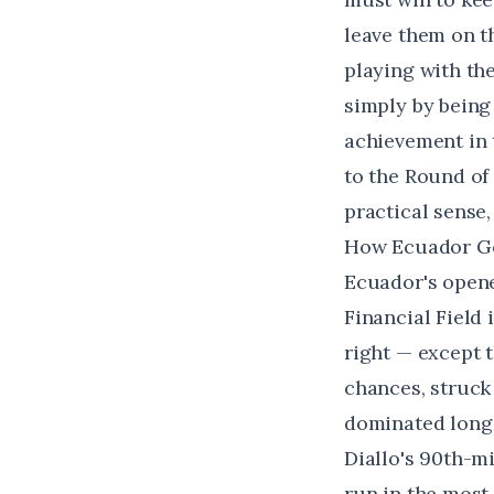
leave them on t
playing with th
simply by being
achievement in t
to the Round of 
practical sense,
How Ecuador Got
Ecuador's opene
Financial Field 
right — except 
chances, struc
dominated long s
Diallo's 90th-m
run in the most