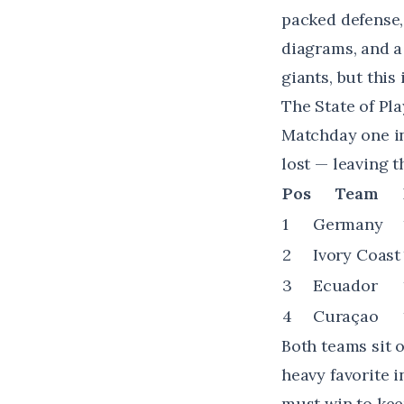
packed defense,
diagrams, and a
giants, but this
The State of Pla
Matchday one in
lost — leaving t
Pos
Team
1
Germany
2
Ivory Coast
3
Ecuador
4
Curaçao
Both teams sit o
heavy favorite i
must win to keep