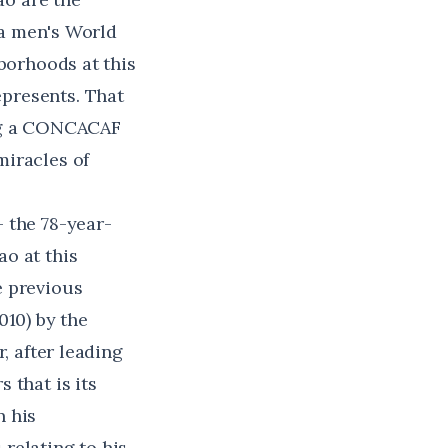
r a men's World
hborhoods at this
presents. That
ing a CONCACAF
miracles of
 the 78-year-
o at this
e previous
010) by the
, after leading
 that is its
n his
relating to his