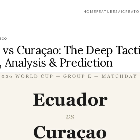
HOME
FEATURES
AI
CREATO
Yaco
 vs Curaçao: The Deep Tacti
 Analysis & Prediction