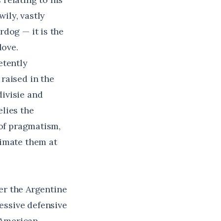
wily, vastly
rdog — it is the
love.
etently
raised in the
ivisie and
lies the
 of pragmatism,
timate them at
der the Argentine
essive defensive
 American