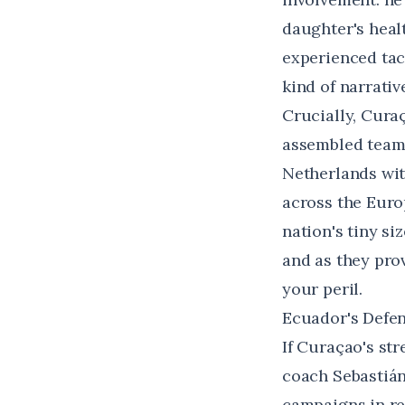
daughter's healt
experienced tac
kind of narrativ
Crucially, Cura
assembled team.
Netherlands wit
across the Euro
nation's tiny s
and as they pro
your peril.
Ecuador's Defen
If Curaçao's str
coach Sebastián
campaigns in r