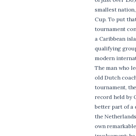
smallest nation,
Cup
. To put tha
tournament cont
a Caribbean isl
qualifying grou
modern internat
The man who led
old Dutch coach
tournament,
th
record held by 
better part of a
the Netherlands
own remarkable 
involvement: he