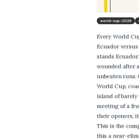
world-cup-2026
Every World Cup
Ecuador versus 
stands Ecuador:
wounded after a
unbeaten runs. 
World Cup, coac
island of barely
meeting of a fru
their openers, i
This is the comp
this a near-elim