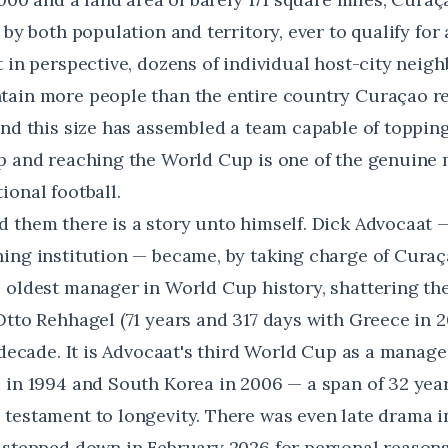
 by both population and territory, ever to qualify fo
t in perspective, dozens of individual host-city neig
ain more people than the entire country Curaçao re
and this size has assembled a team capable of topp
p and reaching the World Cup is one of the genuine 
ional football.
 them there is a story unto himself. Dick Advocaat —
ing institution — became, by taking charge of Curaça
e oldest manager in World Cup history
, shattering th
Otto Rehhagel (71 years and 317 days with Greece in 2
 decade. It is Advocaat's third World Cup as a manager
 in 1994 and South Korea in 2006 — a span of 32 years
testament to longevity. There was even late drama i
 stepped down in February 2026 for personal reasons 