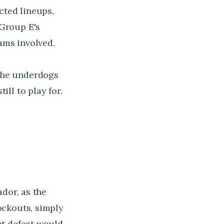
cted lineups,
 Group E's
eams involved.
 the underdogs
ill to play for.
ador, as the
ockouts, simply
ht defeat would