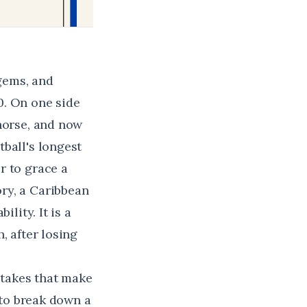
gems, and
0. On one side
 horse, and now
ball's longest
r to grace a
ry, a Caribbean
lity. It is a
, after losing
stakes that make
 to break down a