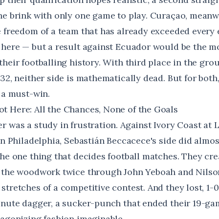
he brink with only one game to play. Curaçao, meanwh
e freedom of a team that has already exceeded every
 here — but a result against Ecuador would be the m
heir footballing history. With third place in the grou
32, neither side is mathematically dead. But for both, 
 a must-win.
 Here: All the Chances, None of the Goals
r was a study in frustration. Against Ivory Coast at 
in Philadelphia, Sebastián Beccacece's side did almo
the one thing that decides football matches. They cre
k the woodwork twice through John Yeboah and Nilso
tretches of a competitive contest. And they lost, 1-0
inute dagger
, a sucker-punch that ended their 19-g
 agonizing fashion imaginable.