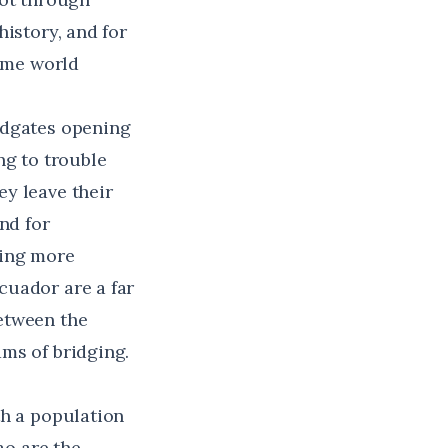
istory, and for
time world
odgates opening
ng to trouble
y leave their
nd for
hing more
cuador are a far
etween the
ms of bridging.
th a population
o are the