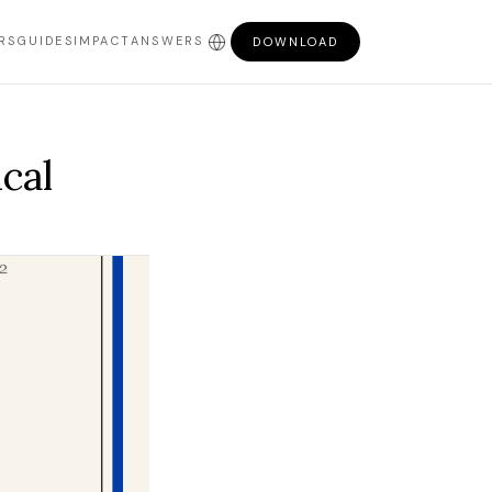
RS
GUIDES
IMPACT
ANSWERS
DOWNLOAD
cal