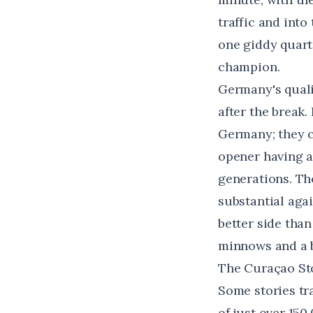
traffic and into
one giddy quarte
champion.
Germany's quali
after the break
Germany; they c
opener having al
generations. Th
substantial aga
better side tha
minnows and a b
The Curaçao Sto
Some stories tr
of just over 150