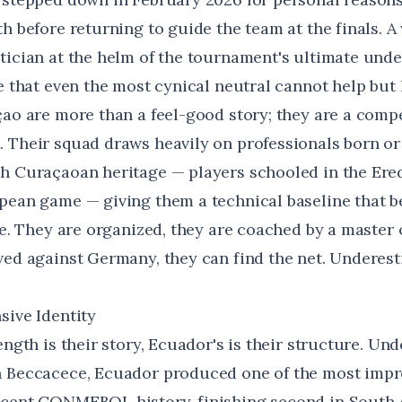
h before returning to guide the team at the finals. A 
tician at the helm of the tournament's ultimate unde
e that even the most cynical neutral cannot help but 
çao are more than a feel-good story; they are a comp
 Their squad draws heavily on professionals born or 
h Curaçaoan heritage — players schooled in the Ered
pean game — giving them a technical baseline that be
ize. They are organized, they are coached by a master
ved against Germany, they can find the net. Underes
sive Identity
ength is their story, Ecuador's is their structure. Un
 Beccacece, Ecuador produced one of the most impr
ecent CONMEBOL history, finishing second in South