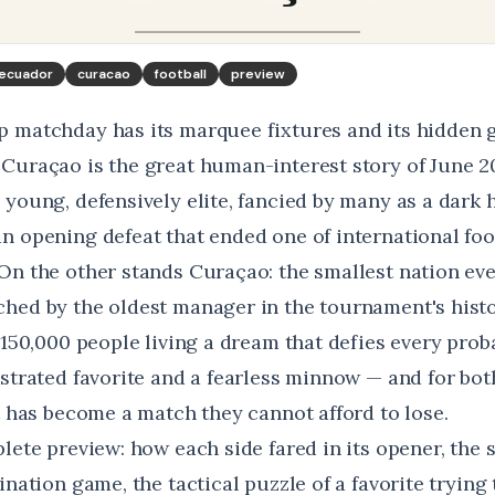
ecuador
curacao
football
preview
 matchday has its marquee fixtures and its hidden 
Curaçao is the great human-interest story of June 2
 young, defensively elite, fancied by many as a dark
n opening defeat that ended one of international foot
On the other stands Curaçao: the smallest nation eve
hed by the oldest manager in the tournament's histo
 150,000 people living a dream that defies every probabi
strated favorite and a fearless minnow — and for both
t has become a match they cannot afford to lose.
lete preview: how each side fared in its opener, the 
ination game, the tactical puzzle of a favorite trying