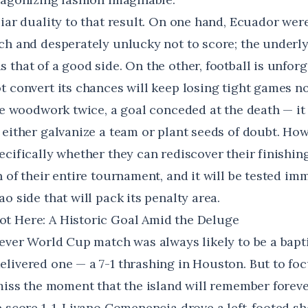
iar duality to that result. On one hand, Ecuador were
ch and desperately unlucky not to score; the underl
that of a good side. On the other, football is unforg
t convert its chances will keep losing tight games 
he woodwork twice, a goal conceded at the death — it
 either galvanize a team or plant seeds of doubt. Ho
cifically whether they can rediscover their finishing
 of their entire tournament, and it will be tested im
o side that will pack its penalty area.
t Here: A Historic Goal Amid the Deluge
-ever World Cup match was always likely to be a bapti
elivered one — a
7-1 thrashing in Houston
. But to fo
miss the moment that the island will remember forever
e score 1-1, Livano Comenencia drove a left-footed s