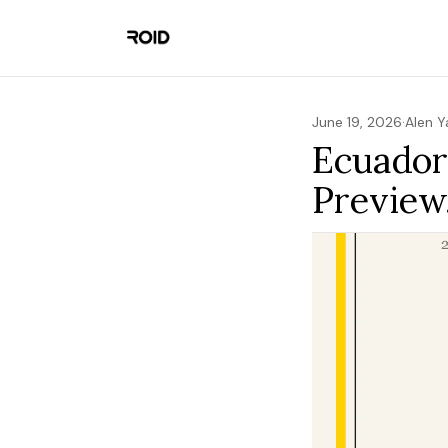
June 19, 2026
·
Alen 
Ecuador
Preview,