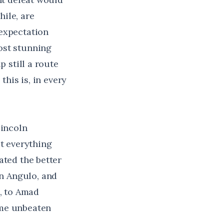
ile, are
 expectation
ost stunning
p still a route
this is, in every
Lincoln
st everything
ated the better
n Angulo, and
, to
Amad
ame unbeaten