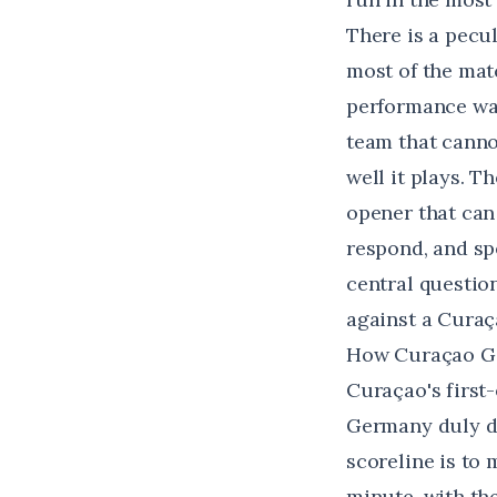
There is a pecul
most of the mat
performance was 
team that canno
well it plays. T
opener that can
respond, and spe
central question
against a Curaça
How Curaçao Go
Curaçao's first
Germany duly d
scoreline is to 
minute, with th