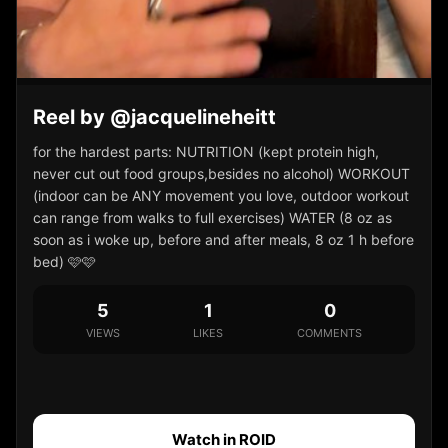
Reel by @jacquelineheitt
for the hardest parts: NUTRITION (kept protein high,
never cut out food groups,besides no alcohol) WORKOUT
(indoor can be ANY movement you love, outdoor workout
can range from walks to full exercises) WATER (8 oz as
soon as i woke up, before and after meals, 8 oz 1 h before
bed) 🩷🩷
5
1
0
VIEWS
LIKES
COMMENTS
Watch in ROID