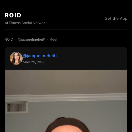
ROID
Get the App
AI Fitness Social Network
ROID
›
@jacquelineheitt
›
Reel
@jacquelineheitt
May 29, 2026