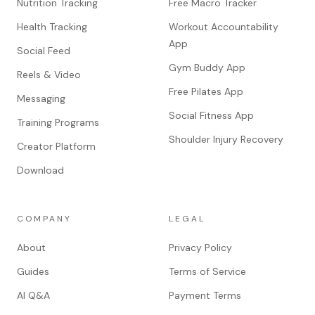
Nutrition Tracking
Free Macro Tracker
Health Tracking
Workout Accountability
App
Social Feed
Gym Buddy App
Reels & Video
Free Pilates App
Messaging
Social Fitness App
Training Programs
Shoulder Injury Recovery
Creator Platform
Download
COMPANY
LEGAL
About
Privacy Policy
Guides
Terms of Service
AI Q&A
Payment Terms