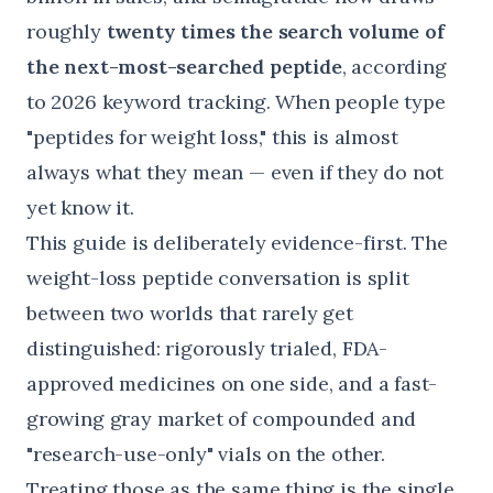
roughly
twenty times the search volume of
the next-most-searched peptide
, according
to
2026 keyword tracking
. When people type
"peptides for weight loss," this is almost
always what they mean — even if they do not
yet know it.
This guide is deliberately evidence-first. The
weight-loss peptide conversation is split
between two worlds that rarely get
distinguished: rigorously trialed, FDA-
approved medicines on one side, and a fast-
growing gray market of compounded and
"research-use-only" vials on the other.
Treating those as the same thing is the single