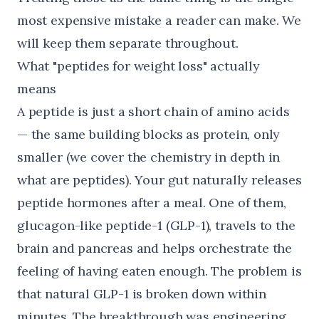
most expensive mistake a reader can make. We
will keep them separate throughout.
What "peptides for weight loss" actually
means
A peptide is just a short chain of amino acids
— the same building blocks as protein, only
smaller (we cover the chemistry in depth in
what are peptides
). Your gut naturally releases
peptide hormones after a meal. One of them,
glucagon-like peptide-1 (GLP-1), travels to the
brain and pancreas and helps orchestrate the
feeling of having eaten enough. The problem is
that natural GLP-1 is broken down within
minutes. The breakthrough was engineering