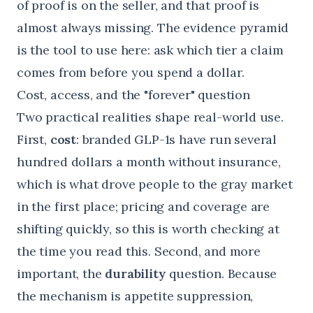
of proof is on the seller, and that proof is
almost always missing. The
evidence pyramid
is the tool to use here: ask which tier a claim
comes from before you spend a dollar.
Cost, access, and the "forever" question
Two practical realities shape real-world use.
First,
cost
: branded GLP-1s have run several
hundred dollars a month without insurance,
which is what drove people to the gray market
in the first place; pricing and coverage are
shifting quickly, so this is worth checking at
the time you read this. Second, and more
important, the
durability
question. Because
the mechanism is appetite suppression,