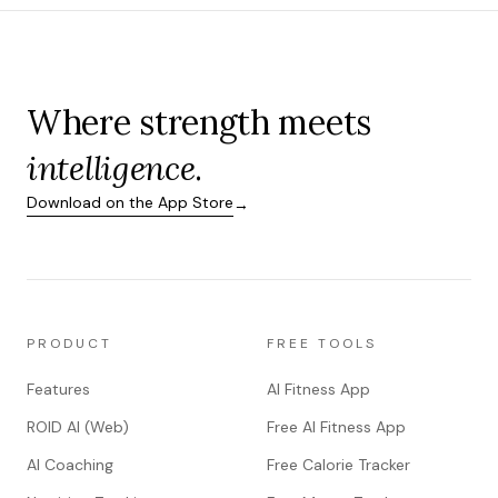
Where strength meets
intelligence
.
Download on the App Store
→
PRODUCT
FREE TOOLS
Features
AI Fitness App
ROID AI (Web)
Free AI Fitness App
AI Coaching
Free Calorie Tracker