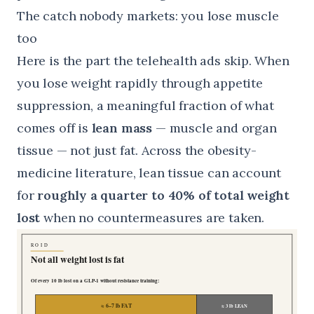
The catch nobody markets: you lose muscle
too
Here is the part the telehealth ads skip. When
you lose weight rapidly through appetite
suppression, a meaningful fraction of what
comes off is
lean mass
— muscle and organ
tissue — not just fat. Across the obesity-
medicine literature, lean tissue can account
for
roughly a quarter to 40% of total weight
lost
when no countermeasures are taken.