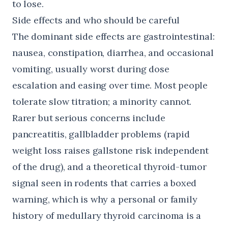
to lose.
Side effects and who should be careful
The dominant side effects are gastrointestinal:
nausea, constipation, diarrhea, and occasional
vomiting, usually worst during dose
escalation and easing over time. Most people
tolerate slow titration; a minority cannot.
Rarer but serious concerns include
pancreatitis, gallbladder problems (rapid
weight loss raises gallstone risk independent
of the drug), and a theoretical thyroid-tumor
signal seen in rodents that carries a boxed
warning, which is why a personal or family
history of medullary thyroid carcinoma is a