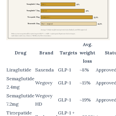
Avg.
Drug
Brand
Targets
weight
Statu
loss
Liraglutide
Saxenda
GLP-1
~8%
Approve
Semaglutide
Wegovy
GLP-1
~15%
Approve
2.4mg
Semaglutide
Wegovy
GLP-1
~19%
Approve
7.2mg
HD
Tirzepatide
GLP-1 +