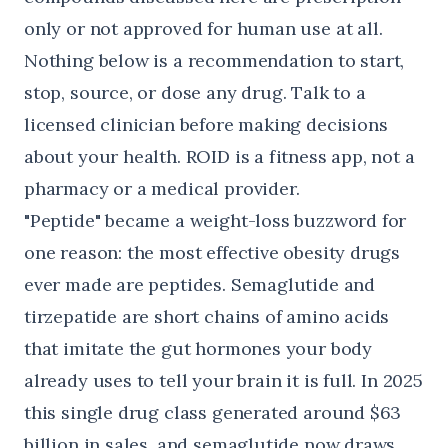
only or not approved for human use at all.
Nothing below is a recommendation to start,
stop, source, or dose any drug. Talk to a
licensed clinician before making decisions
about your health. ROID is a fitness app, not a
pharmacy or a medical provider.
"Peptide" became a weight-loss buzzword for
one reason: the most effective obesity drugs
ever made are peptides. Semaglutide and
tirzepatide are short chains of amino acids
that imitate the gut hormones your body
already uses to tell your brain it is full. In 2025
this single drug class generated
around $63
billion in sales
, and semaglutide now draws