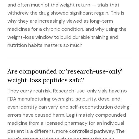
and often much of the weight return — trials that
withdrew the drug showed significant regain. This is
why they are increasingly viewed as long-term
medicines for a chronic condition, and why using the
weight-loss window to build durable training and
nutrition habits matters so much.
Are compounded or 'research-use-only'
weight-loss peptides safe?
They carry real risk. Research-use-only vials have no
FDA manufacturing oversight, so purity, dose, and
even identity can vary, and self-reconstitution dosing
errors have caused harm. Legitimately compounded
medicine from a licensed pharmacy for an individual
patient is a different, more controlled pathway. The