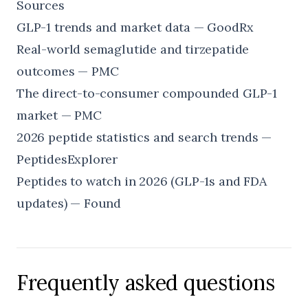
Sources
GLP-1 trends and market data — GoodRx
Real-world semaglutide and tirzepatide
outcomes — PMC
The direct-to-consumer compounded GLP-1
market — PMC
2026 peptide statistics and search trends —
PeptidesExplorer
Peptides to watch in 2026 (GLP-1s and FDA
updates) — Found
Frequently asked questions