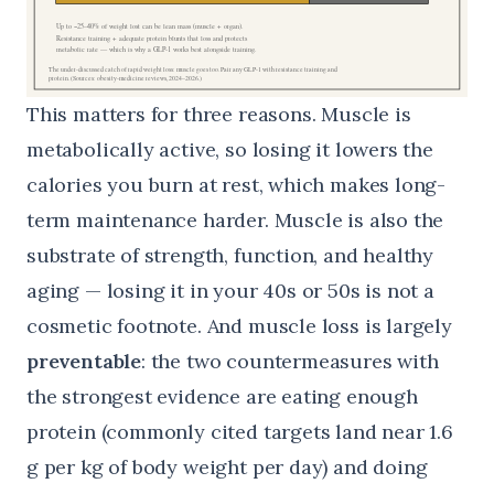
This matters for three reasons. Muscle is
metabolically active, so losing it lowers the
calories you burn at rest, which makes long-
term maintenance harder. Muscle is also the
substrate of strength, function, and healthy
aging — losing it in your 40s or 50s is not a
cosmetic footnote. And muscle loss is largely
preventable
: the two countermeasures with
the strongest evidence are eating enough
protein (commonly cited targets land near 1.6
g per kg of body weight per day) and doing