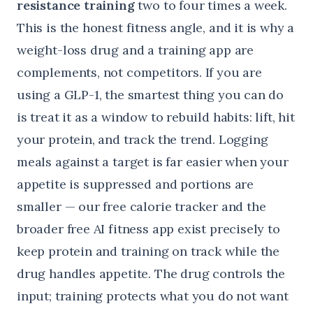
resistance training
two to four times a week.
This is the honest fitness angle, and it is why a
weight-loss drug and a training app are
complements, not competitors. If you are
using a GLP-1, the smartest thing you can do
is treat it as a window to rebuild habits: lift, hit
your protein, and track the trend. Logging
meals against a target is far easier when your
appetite is suppressed and portions are
smaller — our
free calorie tracker
and the
broader
free AI fitness app
exist precisely to
keep protein and training on track while the
drug handles appetite. The drug controls the
input; training protects what you do not want