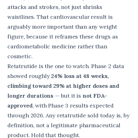
attacks and strokes, not just shrinks
waistlines. That cardiovascular result is
arguably more important than any weight
figure, because it reframes these drugs as
cardiometabolic medicine rather than
cosmetic.
Retatrutide is the one to watch. Phase 2 data
showed roughly
24% loss at 48 weeks,
climbing toward 29% at higher doses and
longer durations
— but it is
not FDA-
approved
, with Phase 3 results expected
through 2026. Any retatrutide sold today is, by
definition, not a legitimate pharmaceutical
product. Hold that thought.