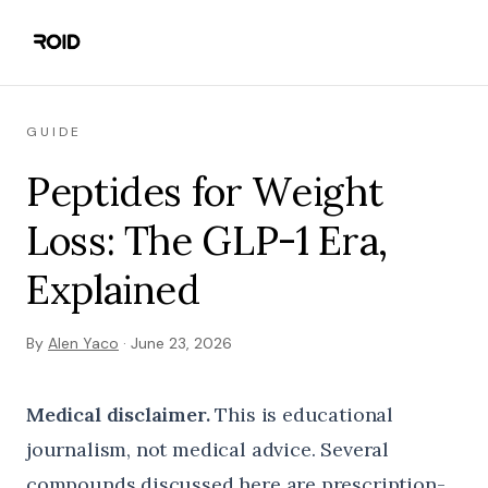
GUIDE
Peptides for Weight
Loss: The GLP-1 Era,
Explained
By
Alen Yaco
·
June 23, 2026
Medical disclaimer.
This is educational
journalism, not medical advice. Several
compounds discussed here are prescription-