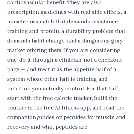
cardiovascular benefit. They are also
prescription medicines with real side effects, a
muscle-loss catch that demands resistance
training and protein, a durability problem that
demands habit change, and a dangerous gray
market orbiting them. If you are considering
one, do it through a clinician, not a checkout
page — and treat it as the appetite half of a
system whose other half is training and
nutrition you actually control. For that half,
start with the
free calorie tracker
, build the
routine in the
free AI fitness app
, and read the
companion guides on
peptides for muscle and
recovery
and
what peptides are
.