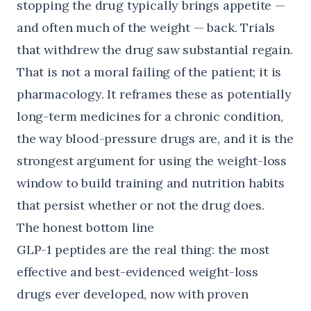
stopping the drug typically brings appetite —
and often much of the weight — back. Trials
that withdrew the drug saw substantial regain.
That is not a moral failing of the patient; it is
pharmacology. It reframes these as potentially
long-term medicines for a chronic condition,
the way blood-pressure drugs are, and it is the
strongest argument for using the weight-loss
window to build training and nutrition habits
that persist whether or not the drug does.
The honest bottom line
GLP-1 peptides are the real thing: the most
effective and best-evidenced weight-loss
drugs ever developed, now with proven