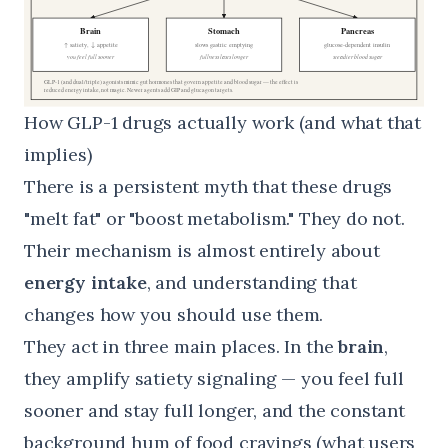
How GLP-1 drugs actually work (and what that
implies)
There is a persistent myth that these drugs
"melt fat" or "boost metabolism." They do not.
Their mechanism is almost entirely about
energy intake
, and understanding that
changes how you should use them.
They act in three main places. In the
brain
,
they amplify satiety signaling — you feel full
sooner and stay full longer, and the constant
background hum of food cravings (what users