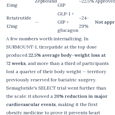
Zepbound
~22.5%
Approve
15mg
GIP
GLP-1 +
Retatrutide
~24–
—
GIP +
Not app
12mg
29%
glucagon
A few numbers worth internalizing. In
SURMOUNT-1, tirzepatide at the top dose
produced
22.5% average body-weight loss at
72 weeks
, and more than a third of participants
lost a quarter of their body weight — territory
previously reserved for bariatric surgery.
Semaglutide's
SELECT trial
went further than
the scale: it showed a
20% reduction in major
cardiovascular events
, making it the first
obesity medicine to prove it prevents heart