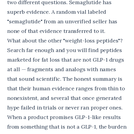
two different questions. Semaglutide has
superb evidence. A random vial labeled
"semaglutide" from an unverified seller has
none of that evidence transferred to it.
What about the other "weight-loss peptides"?
Search far enough and you will find peptides
marketed for fat loss that are not GLP-1 drugs
at all — fragments and analogs with names
that sound scientific. The honest summary is
that their human evidence ranges from thin to
nonexistent, and several that once generated
hype failed in trials or never ran proper ones.
When a product promises GLP-1-like results
from something that is not a GLP-1, the burden