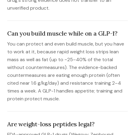
drug's strong evidence does not transfer to an
unverified product.
Can you build muscle while on a GLP-1?
You can protect and even build muscle, but you have
to work at it, because rapid weight loss strips lean
mass as well as fat (up to ~25–40% of the total
without countermeasures). The evidence-backed
countermeasures are eating enough protein (often
cited near 1.6 g/kg/day) and resistance training 2–4
times a week. A GLP-1 handles appetite; training and
protein protect muscle.
Are weight-loss peptides legal?
FDA-approved GLP-1 drugs (Wegovy, Zepbound,