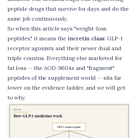
peptide drugs that survive for days and do the
same job continuously.
So when this article says "weight-loss
peptides," it means the
incretin class
: GLP-1
receptor agonists and their newer dual and
triple cousins. Everything else marketed for
fat loss — the AOD-9604s and "fragment"
peptides of the supplement world — sits far
lower on the evidence ladder, and we will get
to why.