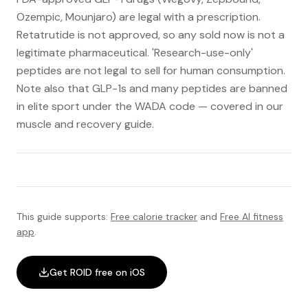
Ozempic, Mounjaro) are legal with a prescription.
Retatrutide is not approved, so any sold now is not a
legitimate pharmaceutical. 'Research-use-only'
peptides are not legal to sell for human consumption.
Note also that GLP-1s and many peptides are banned
in elite sport under the WADA code — covered in our
muscle and recovery guide.
This guide supports:
Free calorie tracker
and
Free AI fitness
app
.
Get ROID free on iOS