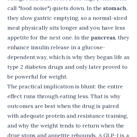
call "food noise") quiets down. In the
stomach
,
they slow gastric emptying, so a normal-sized
meal physically sits longer and you have less
appetite for the next one. In the
pancreas
, they
enhance insulin release in a glucose-
dependent way, which is why they began life as
type 2 diabetes drugs and only later proved to
be powerful for weight.
The practical implication is blunt: the entire
effect runs through eating less. That is why
outcomes are best when the drug is paired
with adequate protein and resistance training,
and why the weight tends to return when the
drug stops and appetite rebounds. A GLP-1 is a