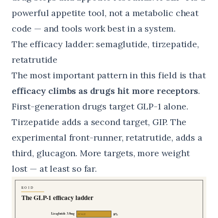
powerful appetite tool, not a metabolic cheat
code — and tools work best in a system.
The efficacy ladder: semaglutide, tirzepatide,
retatrutide
The most important pattern in this field is that
efficacy climbs as drugs hit more receptors
.
First-generation drugs target GLP-1 alone.
Tirzepatide adds a second target, GIP. The
experimental front-runner, retatrutide, adds a
third, glucagon. More targets, more weight
lost — at least so far.