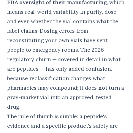
FDA oversight of their manufacturing
, which
means real-world variability in purity, dose,
and even whether the vial contains what the
label claims. Dosing errors from
reconstituting your own vials have sent
people to emergency rooms. The 2026
regulatory churn — covered in detail in
what
are peptides
— has only added confusion,
because reclassification changes what
pharmacies may compound; it does
not
turn a
gray-market vial into an approved, tested
drug.
The rule of thumb is simple: a peptide's
evidence and a specific product's safety are