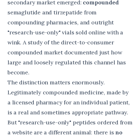
secondary market emerged:
compounded
semaglutide and tirzepatide from
compounding pharmacies, and outright
"research-use-only" vials sold online with a
wink. A
study of the direct-to-consumer
compounded market
documented just how
large and loosely regulated this channel has
become.
The distinction matters enormously.
Legitimately compounded medicine, made by
a licensed pharmacy for an individual patient,
is a real and sometimes appropriate pathway.
But "research-use-only" peptides ordered from
a website are a different animal: there is
no