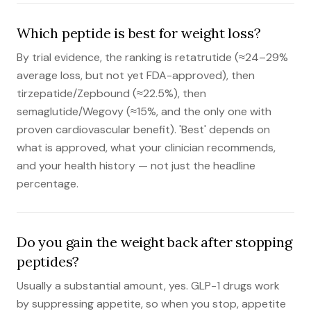
Which peptide is best for weight loss?
By trial evidence, the ranking is retatrutide (≈24–29%
average loss, but not yet FDA-approved), then
tirzepatide/Zepbound (≈22.5%), then
semaglutide/Wegovy (≈15%, and the only one with
proven cardiovascular benefit). 'Best' depends on
what is approved, what your clinician recommends,
and your health history — not just the headline
percentage.
Do you gain the weight back after stopping
peptides?
Usually a substantial amount, yes. GLP-1 drugs work
by suppressing appetite, so when you stop, appetite