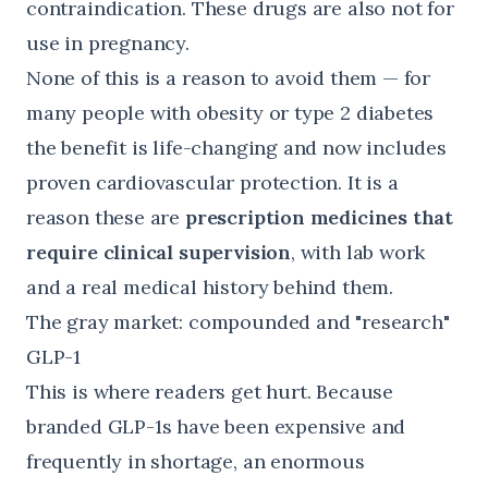
contraindication. These drugs are also not for
use in pregnancy.
None of this is a reason to avoid them — for
many people with obesity or type 2 diabetes
the benefit is life-changing and now includes
proven cardiovascular protection. It is a
reason these are
prescription medicines that
require clinical supervision
, with lab work
and a real medical history behind them.
The gray market: compounded and "research"
GLP-1
This is where readers get hurt. Because
branded GLP-1s have been expensive and
frequently in shortage, an enormous