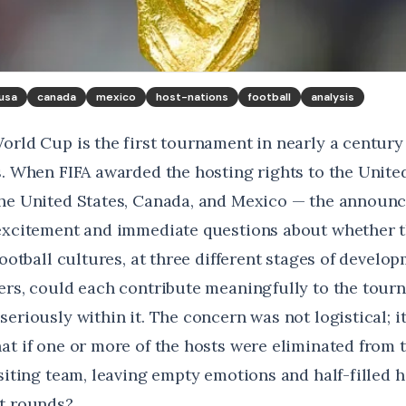
usa
canada
mexico
host-nations
football
analysis
orld Cup is the first tournament in nearly a century
s. When FIFA awarded the hosting rights to the United
the United States, Canada, and Mexico — the announ
excitement and immediate questions about whether t
football cultures, at three different stages of develo
ers, could each contribute meaningfully to the tour
eriously within it. The concern was not logistical; i
at if one or more of the hosts were eliminated from 
isiting team, leaving empty emotions and half-filled
t rounds?