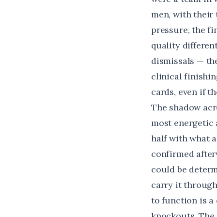
men, with their
pressure, the f
quality differe
dismissals — the
clinical finish
cards, even if 
The shadow acro
most energetic a
half with what 
confirmed after
could be determi
carry it throug
to function is a
knockouts. The 