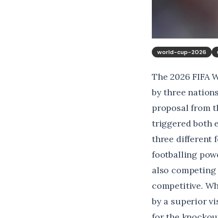
world-cup-2026
The 2026 FIFA W
by three nation
proposal from 
triggered both 
three different 
footballing pow
also competing s
competitive. Wh
by a superior v
for the knockou