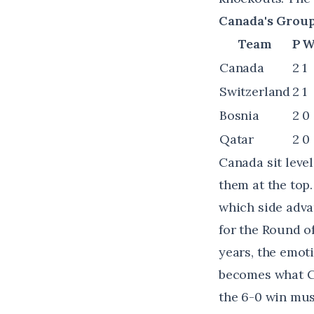
Canada's Group 
Team
P
Canada
2
1
Switzerland
2
1
Bosnia
2
0
Qatar
2
0
Canada sit level
them at the top
which side adva
for the Round of
years, the emot
becomes what Ca
the 6-0 win mus