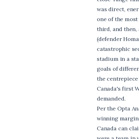
was direct, ene
one of the most 
third, and then
(defender Homam
catastrophic sec
stadium in a sta
goals of differe
the centrepiece 
Canada's first 
demanded.
Per
the Opta An
winning margin
Canada can claim
were a team in 