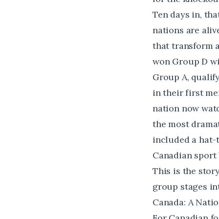
Ten days in, th
nations are aliv
that transform 
won Group D wit
Group A, qualif
in their first m
nation now watc
the most dramat
included a hat-t
Canadian sport 
This is the sto
group stages in
Canada: A Natio
For Canadian foo