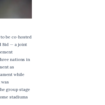
 to be co-hosted
 Bid — a joint
cement
hree nations in
pment as
nament while
t was
the group stage
 home stadiums