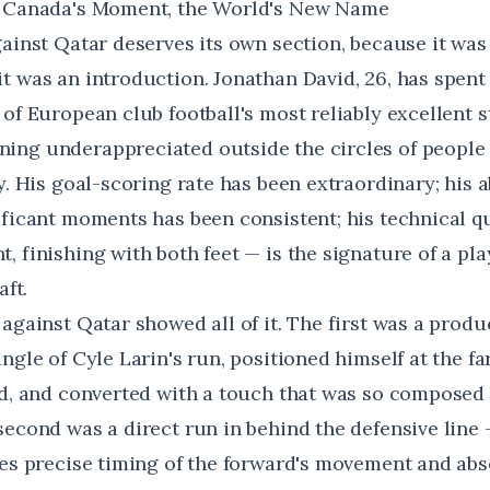
: Canada's Moment, the World's New Name
gainst Qatar deserves its own section, because it was
t was an introduction. Jonathan David, 26, has spent 
of European club football's most reliably excellent s
ing underappreciated outside the circles of peopl
y. His goal-scoring rate has been extraordinary; his ab
ficant moments has been consistent; his technical qu
 finishing with both feet — is the signature of a pla
aft.
 against Qatar showed all of it. The first was a prod
ngle of Cyle Larin's run, positioned himself at the fa
ed, and converted with a touch that was so composed 
second was a direct run in behind the defensive line 
res precise timing of the forward's movement and abs