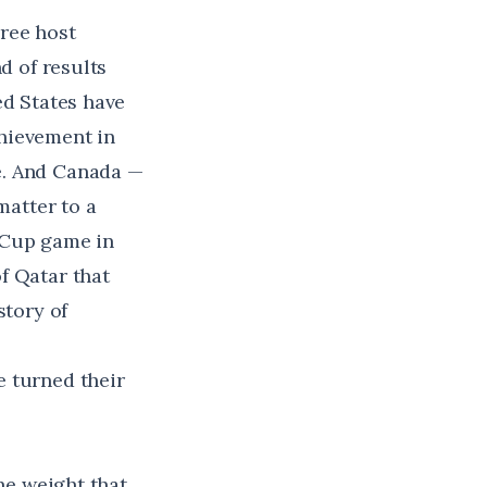
ree host
d of results
ed States have
hievement in
e. And Canada —
matter to a
 Cup game in
f Qatar that
story of
e turned their
the weight that