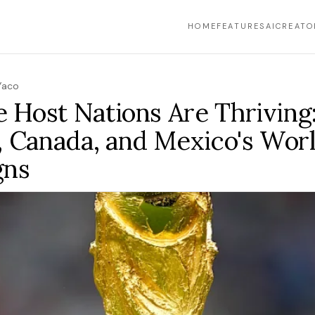
HOME
FEATURES
AI
CREATO
Yaco
e Host Nations Are Thriving:
, Canada, and Mexico's Wor
gns