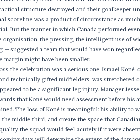
 tactical structure destroyed and their goalkeeper un
inal scoreline was a product of circumstance as much
ntial. But the manner in which Canada performed even
 organisation, the pressing, the intelligent use of wi
ing — suggested a team that would have won regardles
the margin might have been smaller.
ss the celebration was a serious one. Ismael Koné, 
nd technically gifted midfielders, was stretchered o
appeared to be a significant leg injury. Manager Jess
wards that Koné would need assessment before his av
ned. The loss of Koné is meaningful: his ability to wi
h the middle third, and create the space that Canadi
 quality the squad would feel acutely if it were absent
coming days will determine the extent of the damage