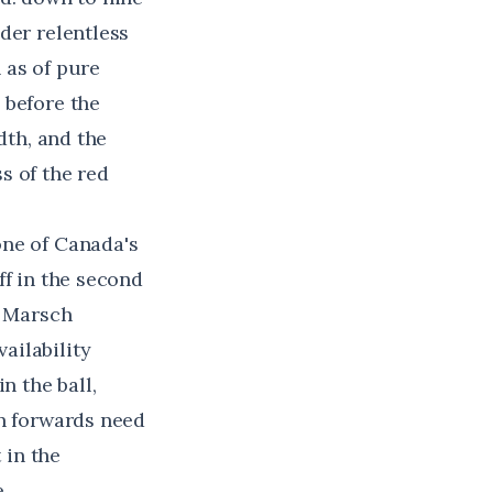
der relentless
 as of pure
 before the
dth, and the
s of the red
one of Canada's
ff in the second
e Marsch
ailability
n the ball,
an forwards need
 in the
.