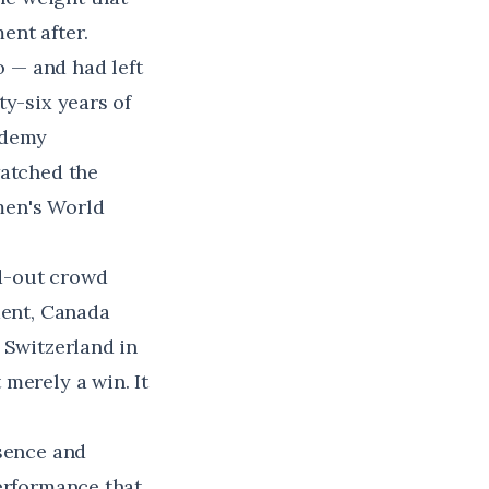
ent after.
 — and had left
ty-six years of
ademy
watched the
men's World
ld-out crowd
ment, Canada
 Switzerland in
merely a win. It
esence and
performance that