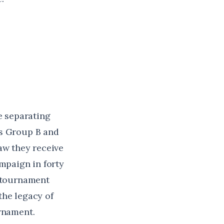
e separating
ps Group B and
aw they receive
ampaign in forty
e tournament
the legacy of
urnament.