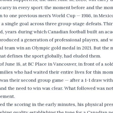
carry in every sport: the moment before and the mom
 to one previous men's World Cup — 1986, in Mexico
a single goal across three group-stage defeats. Thir
d, years during which Canadian football built an ac
 produced a generation of professional players, and 
l team win an Olympic gold medal in 2021. But the 
hat defines the sport globally, had eluded them.
f June 18, at BC Place in Vancouver, in front of a so
amilies who had waited their entire lives for this mo
t was their second group game — after a 1-1 draw with
and the need to win was clear. What followed was not 
cement.
ed the scoring in the early minutes, his physical pr
ishing quality establishing the tone for a Canadian 