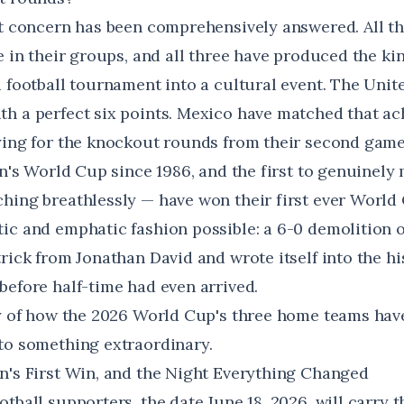
at concern has been comprehensively answered. All th
e in their groups, and all three have produced the kin
a football tournament into a cultural event. The Unit
h a perfect six points. Mexico have matched that ac
ying for the knockout rounds from their second gam
en's World Cup since 1986, and the first to genuinely 
hing breathlessly — have won their first ever World
ic and emphatic fashion possible: a 6-0 demolition o
rick from Jonathan David and wrote itself into the hi
before half-time had even arrived.
ry of how the 2026 World Cup's three home teams hav
to something extraordinary.
n's First Win, and the Night Everything Changed
tball supporters, the date June 18, 2026, will carry 