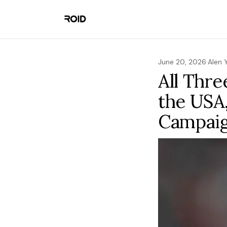
June 20, 2026
·
Alen 
All Thre
the USA
Campai