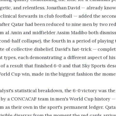
rgetic, and relentless. Jonathan David — already kno
clinical forwards in club football — added the secon
, after Qatar had been reduced to nine men by two re
 al Amin and midfielder Assim Madibo both dismiss
ond-half collapse), the fourth in a period of playing 
te of collective disbelief. David's hat-trick — comple
nt types, each demonstrating a different aspect of hi
of a result that finished 6-0 and that
Sky Sports des
World Cup win, made in the biggest fashion the mome
alyst's statistical breakdown
, the 6-0 victory was the
 by a CONCACAF team in men's World Cup history — 
 as their own in the sport's permanent ledger. Qatar,
visible disarray from the moment the red cards arriv