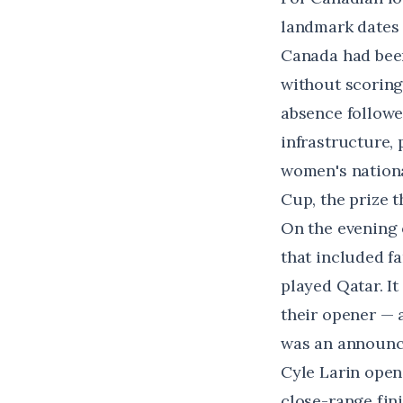
landmark dates 
Canada had been
without scoring 
absence followe
infrastructure,
women's nationa
Cup, the prize t
On the evening o
that included f
played Qatar. I
their opener — 
was an announ
Cyle Larin open
close-range fin