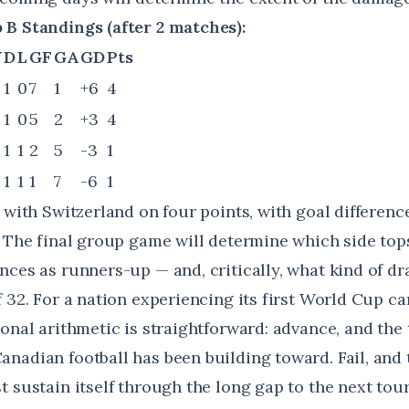
B Standings (after 2 matches):
W
D
L
GF
GA
GD
Pts
1
0
7
1
+6
4
1
0
5
2
+3
4
1
1
2
5
-3
1
1
1
1
7
-6
1
 with Switzerland on four points, with goal differenc
. The final group game will determine which side to
nces as runners-up — and, critically, what kind of dr
 32. For a nation experiencing its first World Cup c
ional arithmetic is straightforward: advance, and th
nadian football has been building toward. Fail, and 
t sustain itself through the long gap to the next to