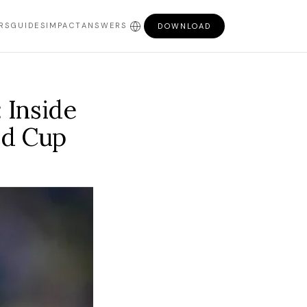
RS
GUIDES
IMPACT
ANSWERS
DOWNLOAD
 Inside
ld Cup