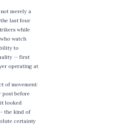
 not merely a
the last four
trikers while
e who watch
ility to
ality — first
yer operating at
uct of movement:
r post before
it looked
— the kind of
olute certainty