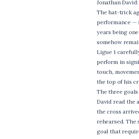
Jonathan David
The hat-trick a
performance — i
years being one 
somehow remain
Ligue 1 carefull
perform in signi
touch, movement,
the top of his cr
The three goals
David read the a
the cross arriv
rehearsed. The 
goal that requi