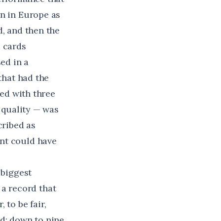
wn in Europe as
d, and then the
d cards
ed in a
that had the
ted with three
s quality — was
cribed
as
nt could have
 biggest
a record that
 to be fair,
ed: down to nine