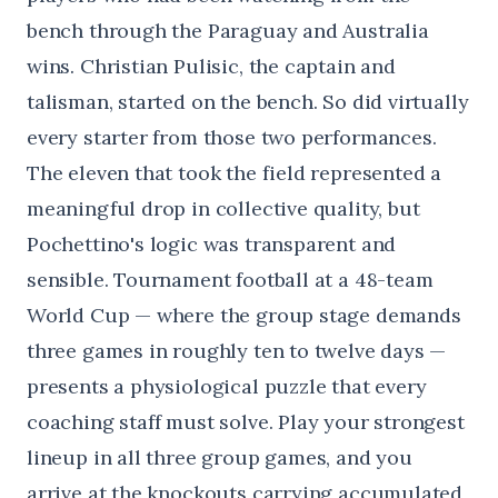
bench through the Paraguay and Australia
wins. Christian Pulisic, the captain and
talisman, started on the bench. So did virtually
every starter from those two performances.
The eleven that took the field represented a
meaningful drop in collective quality, but
Pochettino's logic was transparent and
sensible. Tournament football at a 48-team
World Cup — where the group stage demands
three games in roughly ten to twelve days —
presents a physiological puzzle that every
coaching staff must solve. Play your strongest
lineup in all three group games, and you
arrive at the knockouts carrying accumulated