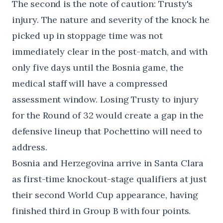
The second is the note of caution: Trusty's
injury. The nature and severity of the knock he
picked up in stoppage time was not
immediately clear in the post-match, and with
only five days until the Bosnia game, the
medical staff will have a compressed
assessment window. Losing Trusty to injury
for the Round of 32 would create a gap in the
defensive lineup that Pochettino will need to
address.
Bosnia and Herzegovina arrive in Santa Clara
as first-time knockout-stage qualifiers at just
their second World Cup appearance, having
finished third in Group B with four points.