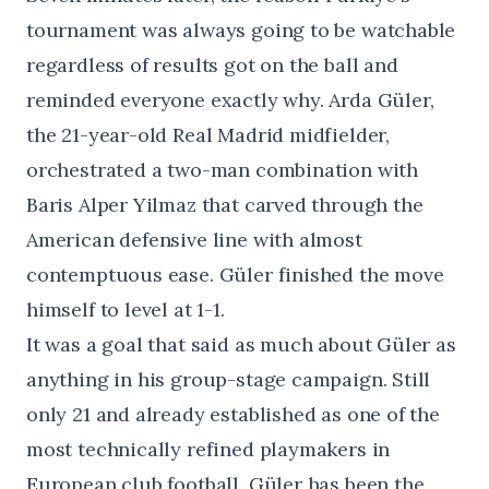
tournament was always going to be watchable
regardless of results got on the ball and
reminded everyone exactly why. Arda Güler,
the 21-year-old Real Madrid midfielder,
orchestrated a two-man combination with
Baris Alper Yilmaz that carved through the
American defensive line with almost
contemptuous ease. Güler finished the move
himself to level at 1-1.
It was a goal that said as much about Güler as
anything in his group-stage campaign. Still
only 21 and already established as one of the
most technically refined playmakers in
European club football, Güler has been the