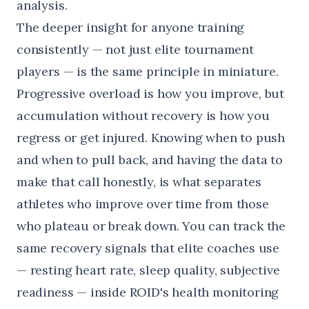
analysis.
The deeper insight for anyone training
consistently — not just elite tournament
players — is the same principle in miniature.
Progressive overload is how you improve, but
accumulation without recovery is how you
regress or get injured. Knowing when to push
and when to pull back, and having the data to
make that call honestly, is what separates
athletes who improve over time from those
who plateau or break down. You can track the
same recovery signals that elite coaches use
— resting heart rate, sleep quality, subjective
readiness — inside
ROID's health monitoring