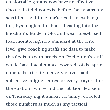
comfortable groups now have an effective
choice that did not exist before the expansion:
sacrifice the third game's result in exchange
for physiological freshness heading into the
knockouts. Modern GPS and wearables-based
load monitoring, now standard at the elite
level, give coaching staffs the data to make
this decision with precision. Pochettino's staff
would have had distance-covered totals, sprint
counts, heart-rate recovery curves, and
subjective fatigue scores for every player after
the Australia win — and the rotation decision
on Thursday night almost certainly reflected
those numbers as much as any tactical