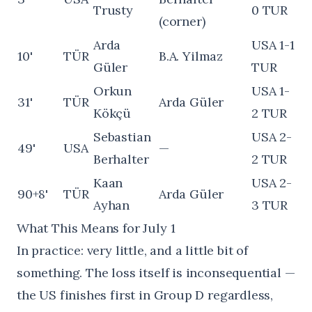
Trusty
0 TUR
(corner)
Arda
USA 1-1
10'
TÜR
B.A. Yilmaz
Güler
TUR
Orkun
USA 1-
31'
TÜR
Arda Güler
Kökçü
2 TUR
Sebastian
USA 2-
49'
USA
—
Berhalter
2 TUR
Kaan
USA 2-
90+8'
TÜR
Arda Güler
Ayhan
3 TUR
What This Means for July 1
In practice: very little, and a little bit of
something. The loss itself is inconsequential —
the US finishes first in Group D regardless,