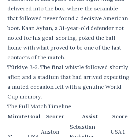
delivered into the box, where the scramble
that followed never found a decisive American
boot. Kaan Ayhan, a 31-year-old defender not
noted for his goal-scoring, poked the ball
home with what proved to be one of the last
contacts of the match.
Türkiye 3-2. The final whistle followed shortly
after, and a stadium that had arrived expecting
a muted occasion left with a genuine World
Cup memory.
The Full Match Timeline
Minute
Goal
Scorer
Assist
Score
Sebastian
Auston
USA 1-
3'
USA
Berhalter