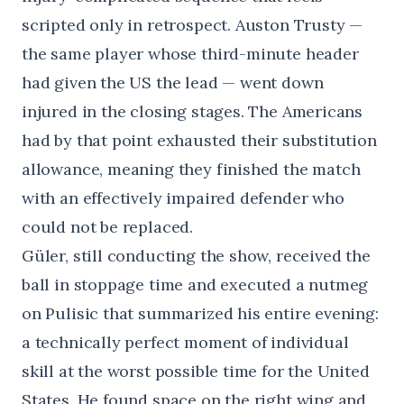
scripted only in retrospect. Auston Trusty —
the same player whose third-minute header
had given the US the lead — went down
injured in the closing stages. The Americans
had by that point exhausted their substitution
allowance, meaning they finished the match
with an effectively impaired defender who
could not be replaced.
Güler, still conducting the show, received the
ball in stoppage time and executed a nutmeg
on Pulisic that summarized his entire evening:
a technically perfect moment of individual
skill at the worst possible time for the United
States. He found space on the right wing and