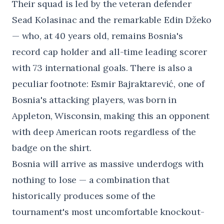
Their squad is led by the veteran defender
Sead Kolasinac and the remarkable Edin Džeko
— who, at 40 years old, remains Bosnia's
record cap holder and all-time leading scorer
with 73 international goals. There is also a
peculiar footnote: Esmir Bajraktarević, one of
Bosnia's attacking players, was born in
Appleton, Wisconsin, making this an opponent
with deep American roots regardless of the
badge on the shirt.
Bosnia will arrive as massive underdogs with
nothing to lose — a combination that
historically produces some of the
tournament's most uncomfortable knockout-