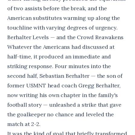
of two assists before the break, and the
American substitutes warming up along the
touchline with varying degrees of urgency.
Berhalter Levels — and the Crowd Reawakens
Whatever the Americans had discussed at
half-time, it produced an immediate and
striking response. Four minutes into the
second half, Sebastian Berhalter — the son of
former USMNT head coach Gregg Berhalter,
now writing his own chapter in the family's
football story — unleashed a strike that gave
the goalkeeper no chance and leveled the
match at 2-2.
It was the kind of goal that briefly transformed