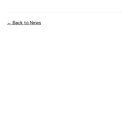
← Back to News