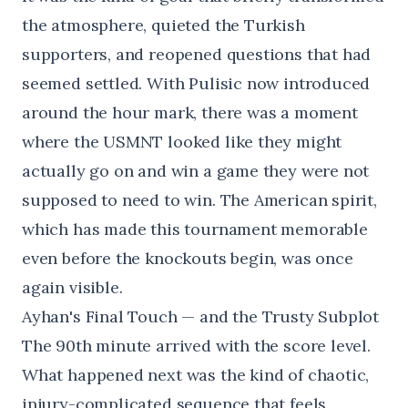
the atmosphere, quieted the Turkish
supporters, and reopened questions that had
seemed settled. With Pulisic now introduced
around the hour mark, there was a moment
where the USMNT looked like they might
actually go on and win a game they were not
supposed to need to win. The American spirit,
which has made this tournament memorable
even before the knockouts begin, was once
again visible.
Ayhan's Final Touch — and the Trusty Subplot
The 90th minute arrived with the score level.
What happened next was the kind of chaotic,
injury-complicated sequence that feels