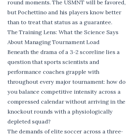
round moments. The USMNT will be favored,
but Pochettino and his players know better
than to treat that status as a guarantee.
The Training Lens: What the Science Says
About Managing Tournament Load
Beneath the drama of a 3-2 scoreline lies a
question that sports scientists and
performance coaches grapple with
throughout every major tournament: how do
you balance competitive intensity across a
compressed calendar without arriving in the
knockout rounds with a physiologically
depleted squad?
The demands of elite soccer across a three-