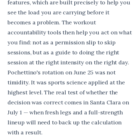
features
, which are built precisely to help you
see the load you are carrying before it
becomes a problem. The
workout
accountability tools
then help you act on what
you find: not as a permission slip to skip
sessions, but as a guide to doing the right
session at the right intensity on the right day.
Pochettino's rotation on June 25 was not
timidity. It was sports science applied at the
highest level. The real test of whether the
decision was correct comes in Santa Clara on
July 1 — when fresh legs and a full-strength
lineup will need to back up the calculation
with a result.