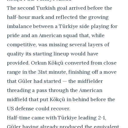
The second Turkish goal arrived before the
half-hour mark and reflected the growing
imbalance between a Türkiye side playing for
pride and an American squad that, while
competitive, was missing several layers of
quality its starting lineup would have
provided. Orkun Kökçü converted from close
range in the 31st minute, finishing off a move
that Güler had started — the midfielder
threading a pass through the American
midfield that put Kökçü in behind before the
US defense could recover.
Half-time came with Türkiye leading 2-1,
Güler having already produced the equivalent