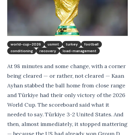
world-cup-2026
usmnt
turkey
football
conditioning
recovery
load-management
At 98 minutes and some change, with a corner
being cleared — or rather, not cleared — Kaan
Ayhan stabbed the ball home from close range
and Türkiye had their only victory of the 2026
World Cup. The scoreboard said what it
needed to say. Türkiye 3-2 United States. And
then, almost immediately, it stopped mattering
— because the US had already won Group D,