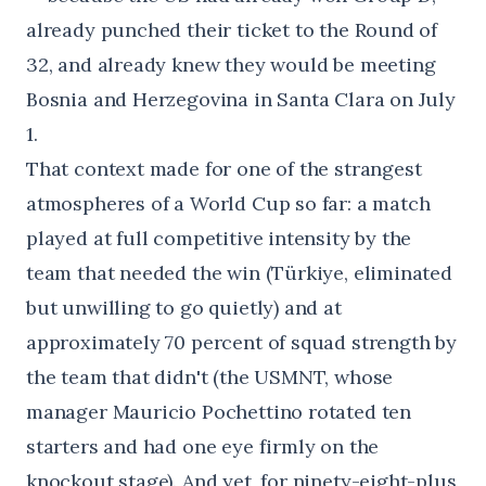
already punched their ticket to the Round of
32, and already knew they would be meeting
Bosnia and Herzegovina in Santa Clara on July
1.
That context made for one of the strangest
atmospheres of a World Cup so far: a match
played at full competitive intensity by the
team that needed the win (Türkiye, eliminated
but unwilling to go quietly) and at
approximately 70 percent of squad strength by
the team that didn't (the USMNT, whose
manager Mauricio Pochettino rotated ten
starters and had one eye firmly on the
knockout stage). And yet, for ninety-eight-plus