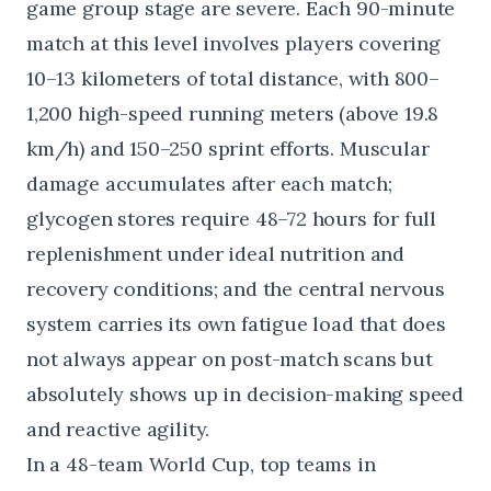
game group stage are severe. Each 90-minute
match at this level involves players covering
10–13 kilometers of total distance, with 800–
1,200 high-speed running meters (above 19.8
km/h) and 150–250 sprint efforts. Muscular
damage accumulates after each match;
glycogen stores require 48–72 hours for full
replenishment under ideal nutrition and
recovery conditions; and the central nervous
system carries its own fatigue load that does
not always appear on post-match scans but
absolutely shows up in decision-making speed
and reactive agility.
In a 48-team World Cup, top teams in