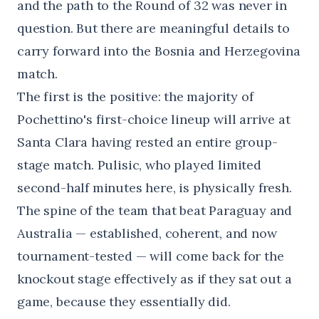
and the path to the Round of 32 was never in
question. But there are meaningful details to
carry forward into the Bosnia and Herzegovina
match.
The first is the positive: the majority of
Pochettino's first-choice lineup will arrive at
Santa Clara having rested an entire group-
stage match. Pulisic, who played limited
second-half minutes here, is physically fresh.
The spine of the team that beat Paraguay and
Australia — established, coherent, and now
tournament-tested — will come back for the
knockout stage effectively as if they sat out a
game, because they essentially did.