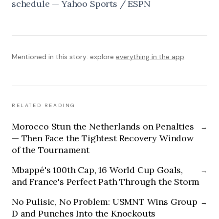
schedule — Yahoo Sports / ESPN
Mentioned in this story: explore
everything in the app
.
RELATED READING
Morocco Stun the Netherlands on Penalties
→
— Then Face the Tightest Recovery Window
of the Tournament
Mbappé's 100th Cap, 16 World Cup Goals,
→
and France's Perfect Path Through the Storm
No Pulisic, No Problem: USMNT Wins Group
→
D and Punches Into the Knockouts