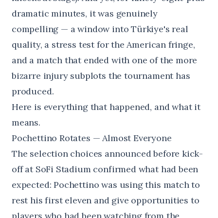
dramatic minutes, it was genuinely
compelling — a window into Türkiye's real
quality, a stress test for the American fringe,
and a match that ended with one of the more
bizarre injury subplots the tournament has
produced.
Here is everything that happened, and what it
means.
Pochettino Rotates — Almost Everyone
The selection choices announced before kick-
off at SoFi Stadium confirmed what had been
expected: Pochettino was using this match to
rest his first eleven and give opportunities to
players who had been watching from the