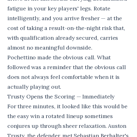
fatigue in your key players' legs. Rotate
intelligently, and you arrive fresher — at the
cost of taking a result-on-the-night risk that,
with qualification already secured, carries
almost no meaningful downside.
Pochettino made the obvious call. What
followed was a reminder that the obvious call
does not always feel comfortable when it is
actually playing out.
Trusty Opens the Scoring — Immediately
For three minutes, it looked like this would be
the easy win a rotated lineup sometimes
conjures up through sheer relaxation. Auston
Trusty, the defender, met Sebastian Berhalter's