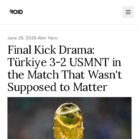
June 26, 2026
·
Alen Yaco
Final Kick Drama:
Türkiye 3-2 USMNT in
the Match That Wasn't
Supposed to Matter