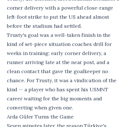
corner delivery with a powerful close-range
left-foot strike to put the US ahead almost
before the stadium had settled.
Trusty's goal was a well-taken finish in the
kind of set-piece situation coaches drill for
weeks in training: early corner delivery, a
runner arriving late at the near post, and a
clean contact that gave the goalkeeper no
chance. For Trusty, it was a vindication of the
kind — a player who has spent his USMNT
career waiting for the big moments and
converting when given one.
Arda Güler Turns the Game
Seven minutes later, the reason Türkiye's