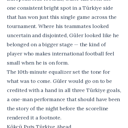
one consistent bright spot in a Türkiye side
that has won just this single game across the
tournament. Where his teammates looked
uncertain and disjointed, Güler looked like he
belonged on a bigger stage — the kind of
player who makes international football feel
small when he is on form.
The 10th-minute equalizer set the tone for
what was to come. Güler would go on to be
credited with a hand in all three Türkiye goals,
a one-man performance that should have been
the story of the night before the scoreline
rendered it a footnote.
Kökçü Puts Türkiye Ahead