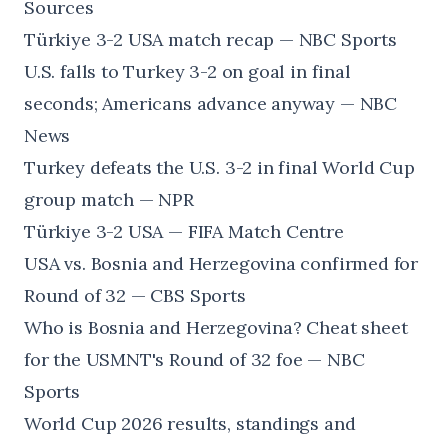
Sources
Türkiye 3-2 USA match recap — NBC Sports
U.S. falls to Turkey 3-2 on goal in final
seconds; Americans advance anyway — NBC
News
Turkey defeats the U.S. 3-2 in final World Cup
group match — NPR
Türkiye 3-2 USA — FIFA Match Centre
USA vs. Bosnia and Herzegovina confirmed for
Round of 32 — CBS Sports
Who is Bosnia and Herzegovina? Cheat sheet
for the USMNT's Round of 32 foe — NBC
Sports
World Cup 2026 results, standings and