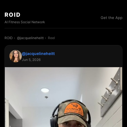
ROID
Get the App
AI Fitness Social Network
ROID
›
@jacquelineheitt
›
Reel
@jacquelineheitt
Jun 5, 2026