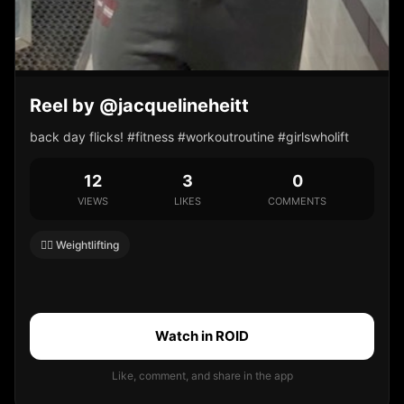
Reel by @jacquelineheitt
back day flicks! #fitness #workoutroutine #girlswholift
12
3
0
VIEWS
LIKES
COMMENTS
🏋️‍♀️ Weightlifting
Watch in ROID
Like, comment, and share in the app